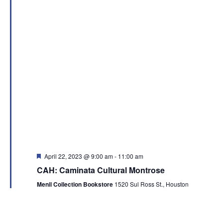
Featured
April 22, 2023 @ 9:00 am
-
11:00 am
CAH: Caminata Cultural Montrose
Menil Collection Bookstore
1520 Sul Ross St., Houston