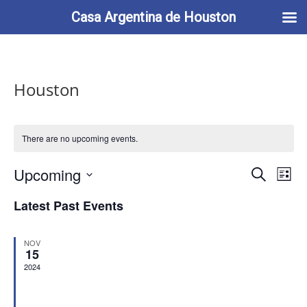
713-622-2212
info@casaargentina.org
Casa Argentina de Houston
Houston
There are no upcoming events.
Events
Eve
Upcoming
Search
List
Vie
Search
Select
Nav
and
Latest Past Events
date.
Views
Naviga
NOV
15
2024