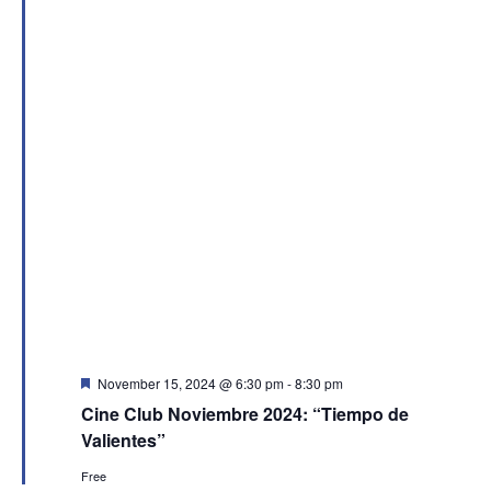
Featured
November 15, 2024 @ 6:30 pm
-
8:30 pm
Cine Club Noviembre 2024: “Tiempo de
Valientes”
Free