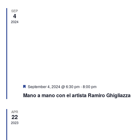
SEP
4
2024
Featured
September 4, 2024 @ 6:30 pm
-
8:00 pm
Mano a mano con el artista Ramiro Ghigliazza
APR
22
2023