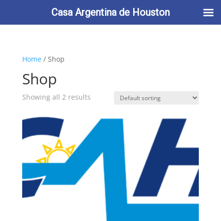
713-622-2212
info@casaargentina.org
Casa Argentina de Houston
Home
/ Shop
Shop
Showing all 2 results