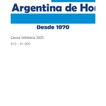
Causa Solidaria 2025
Price
$
10
–
$
1,000
range:
$10
through
$1,000