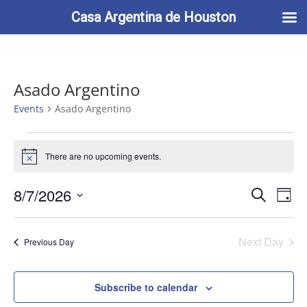
713-622-2212
info@casaargentina.org
Casa Argentina de Houston
Asado Argentino
Events
Asado Argentino
Events
for
There are no upcoming events.
Notice
August
Events
Eve
7,
8/7/2026
Search
Day
Vie
Search
2026
Select
Nav
and
date.
Next Day
Views
Previous Day
Naviga
Subscribe to calendar