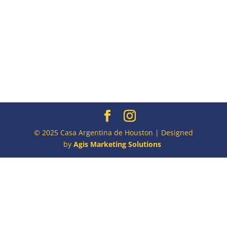
© 2025 Casa Argentina de Houston | Designed
by
Agis Marketing Solutions