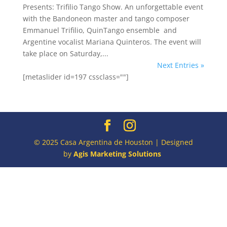
Presents: Trifilio Tango Show. An unforgettable event
with the Bandoneon master and tango composer
Emmanuel Trifilio, QuinTango ensemble and
Argentine vocalist Mariana Quinteros. The event will
take place on Saturday,...
Next Entries »
[metaslider id=197 cssclass=""]
© 2025 Casa Argentina de Houston | Designed
by
Agis Marketing Solutions