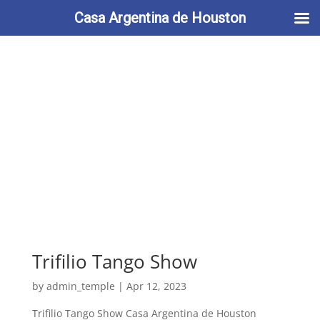
713-622-2212
info@casaargentina.org
Casa Argentina de Houston
Trifilio Tango Show
by
admin_temple
|
Apr 12, 2023
Trifilio Tango Show Casa Argentina de Houston