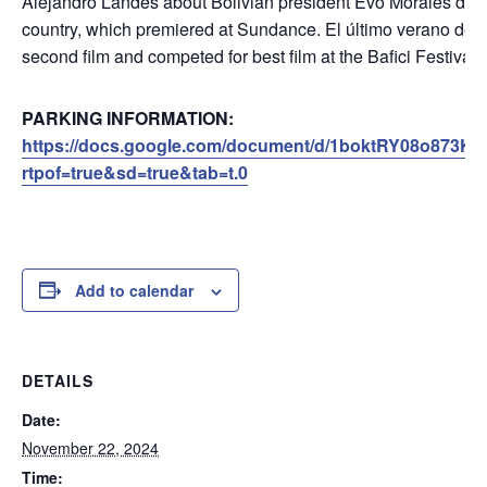
Alejandro Landes about Bolivian president Evo Morales durin
country, which premiered at Sundance. El último verano de 
second film and competed for best film at the Bafici Festival
PARKING INFORMATION:
https://docs.google.com/document/d/1boktRY08o873Ke
rtpof=true&sd=true&tab=t.0
Add to calendar
DETAILS
Date:
November 22, 2024
Time: