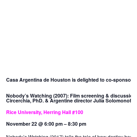
Casa Argentina de Houston is delighted to co-sponsor th
Nobody’s Watching (2007): Film screening & discussion
Circerchia, PhD. & Argentine director Julia Solomonoff
Rice University, Herring Hall #100
November 22 @ 6:00 pm – 8:30 pm
Nobody’s Watching (2017) tells the tale of how destiny beco