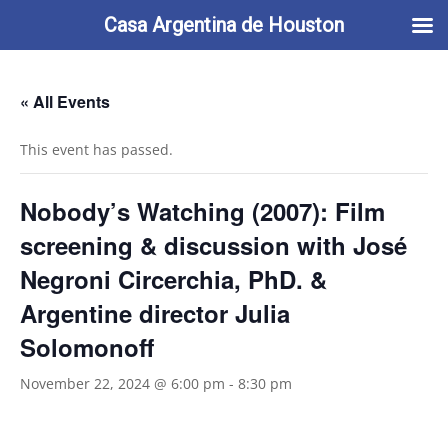
713-622-2212
info@casaargentina.org
Casa Argentina de Houston
« All Events
This event has passed.
Nobody’s Watching (2007): Film
screening & discussion with José
Negroni Circerchia, PhD. &
Argentine director Julia
Solomonoff
November 22, 2024 @ 6:00 pm
-
8:30 pm