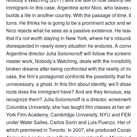
immigrant–in this case, Argentine actor Nico, who leaves al
builds a life in another country. With the passage of time, tha
turns. He thinks he is going to be a prominent actor and wind
Nico rejects what he sees as a passive existence. He leaves
that it’s not worth staying in New York, where he’s misunde
disrespected in nearly every situation he endures. A conversati
Argentine director Julia Solomonoff will follow the screening
master work, Nobody’s Watching, deals with the invisibility o
broken dreams after being confronted with the reality of mode
case, the film’s protagonist confronts the possibility that he
unnecessary, a ghost. In this film about identity, we’ll disse
roots does the immigrant have? And are they tenuous, especia
recognize them? Julia Solomonoff is a director, screenwriter
Columbia University, she has taught film classes at her alma
York Film Academy, Cambridge University, NYU and FEMIS i
under Water Salles, Carlos Sorín and Luis Puenzo. Her chef d
which premiered in Toronto. In 2007, she produced Cocaler