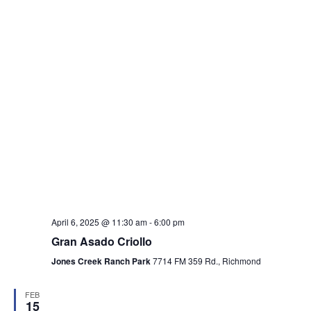
April 6, 2025 @ 11:30 am
-
6:00 pm
Gran Asado Criollo
Jones Creek Ranch Park
7714 FM 359 Rd., Richmond
FEB
15