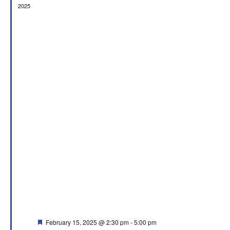
2025
Featured
February 15, 2025 @ 2:30 pm
-
5:00 pm