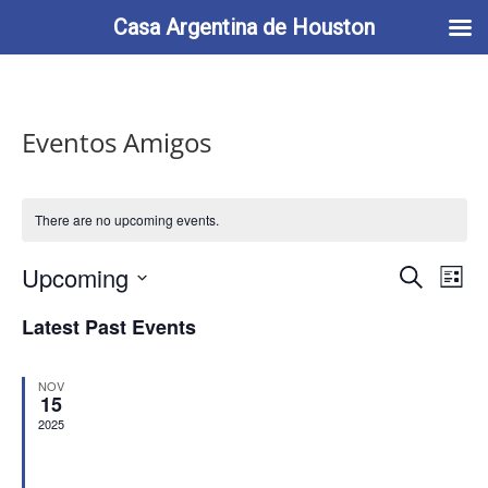
713-622-2212
info@casaargentina.org
Casa Argentina de Houston
Eventos Amigos
There are no upcoming events.
Events
Eve
Upcoming
Search
List
Vie
Search
Select
Nav
and
Latest Past Events
date.
Views
Naviga
NOV
15
2025