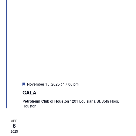
Featured
November 15, 2025 @ 7:00 pm
GALA
Petroleum Club of Houston
1201 Louisiana St. 35th Floor,
Houston
APR
6
2025